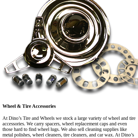
Wheel & Tire Accessories
At Dino’s Tire and Wheels we stock a large variety of wheel and tire
accessories. We carry spacers, wheel replacement caps and even
those hard to find wheel lugs. We also sell cleaning supplies like
metal polishes, wheel cleaners, tire cleaners, and car wax. At Dino’s