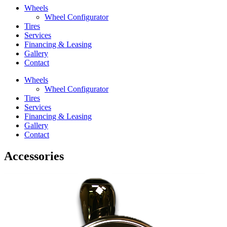
Wheels
Wheel Configurator
Tires
Services
Financing & Leasing
Gallery
Contact
Wheels
Wheel Configurator
Tires
Services
Financing & Leasing
Gallery
Contact
Accessories