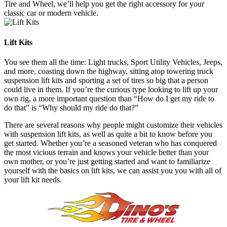
Tire and Wheel, we’ll help you get the right accessory for your
classic car or modern vehicle.
Lift Kits
You see them all the time: Light trucks, Sport Utility Vehicles, Jeeps,
and more, coasting down the highway, sitting atop towering truck
suspension lift kits and sporting a set of tires so big that a person
could live in them. If you’re the curious type looking to lift up your
own rig, a more important question than “How do I get my ride to
do that” is “Why should my ride do that?”
There are several reasons why people might customize their vehicles
with suspension lift kits, as well as quite a bit to know before you
get started. Whether you’re a seasoned veteran who has conquered
the most vicious terrain and knows your vehicle better than your
own mother, or you’re just getting started and want to familiarize
yourself with the basics on lift kits, we can assist you you with all of
your lift kit needs.