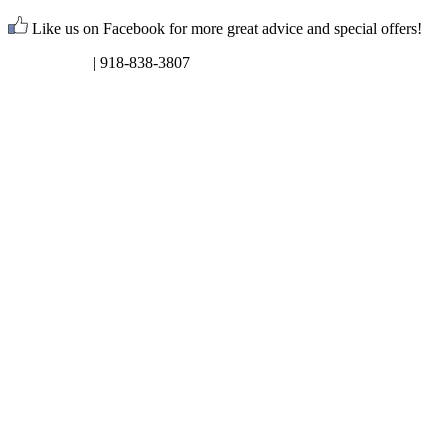
Like us on Facebook for more great advice and special offers!
Request Info
| 918-838-3807