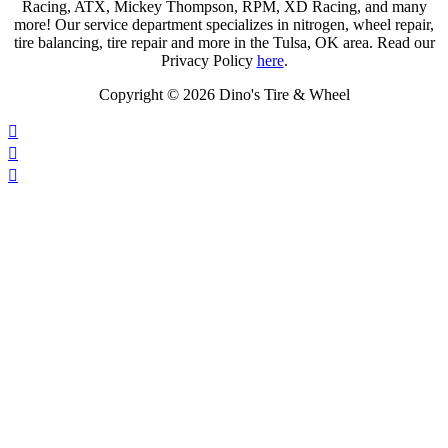
Racing, ATX, Mickey Thompson, RPM, XD Racing, and many
more! Our service department specializes in nitrogen, wheel repair,
tire balancing, tire repair and more in the Tulsa, OK area. Read our
Privacy Policy
here
.
Copyright © 2026 Dino's Tire & Wheel



Click on the map for directions.
Operating Hours: