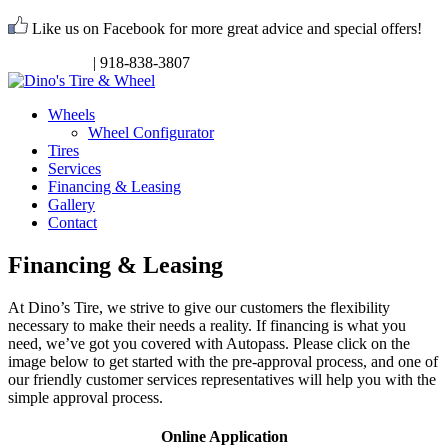
Like us on Facebook for more great advice and special offers!
Request Info
| 918-838-3807
Wheels
Wheel Configurator
Tires
Services
Financing & Leasing
Gallery
Contact
Financing & Leasing
At Dino’s Tire, we strive to give our customers the flexibility
necessary to make their needs a reality. If financing is what you
need, we’ve got you covered with Autopass. Please click on the
image below to get started with the pre-approval process, and one of
our friendly customer services representatives will help you with the
simple approval process.
Online Application