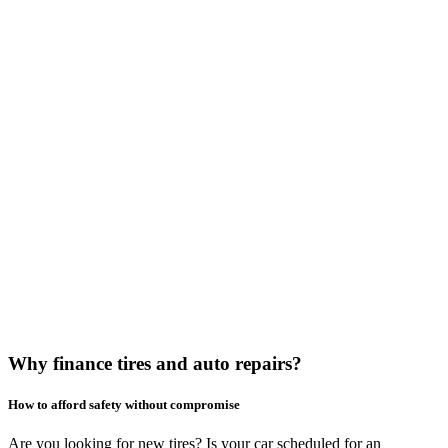
Why finance tires and auto repairs?
How to afford safety without compromise
Are you looking for new tires? Is your car scheduled for an