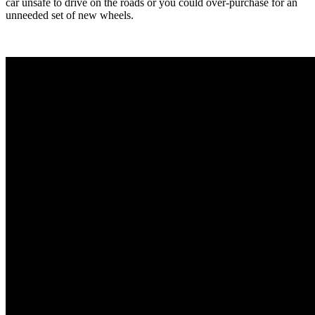
car unsafe to drive on the roads or you could over-purchase for an
unneeded set of new wheels.