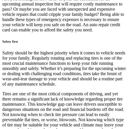
upcoming annual inspection but will require costly maintenance to
pass? Or maybe you are faced with unexpected and expensive
vehicle repairs that could cripple your family budget? Being able to
handle these types of emergency expenses is necessary to ensure
your vehicle will keep you safe on the road. An auto repair credit
card can enable you to afford the safety you need.
Safety first
Safety should be the highest priority when it comes to vehicle needs
for your family. Regularly rotating and replacing tires is one of the
most crucial maintenance functions to keep your ride running
smoothly and safely. Whether it’s preparing for the upcoming winter
or dealing with challenging road conditions, tires take the brunt of
wear-and-tear damage to your vehicle and should be a routine part
of any maintenance schedule.
Tires are one of the most critical components of driving, and yet
there remains a significant lack of knowledge regarding proper tire
maintenance. This knowledge gap can leave drivers susceptible to
dangerous situations on the road and financial burdens off the road.
Not knowing when to check tire pressure can lead to easily
preventable flat tires, or worse, blowouts. Not knowing which type
of tire may be suitable for your vehicle and climate may leave your