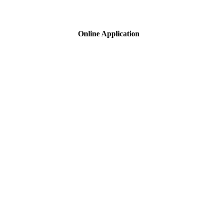
Online Application