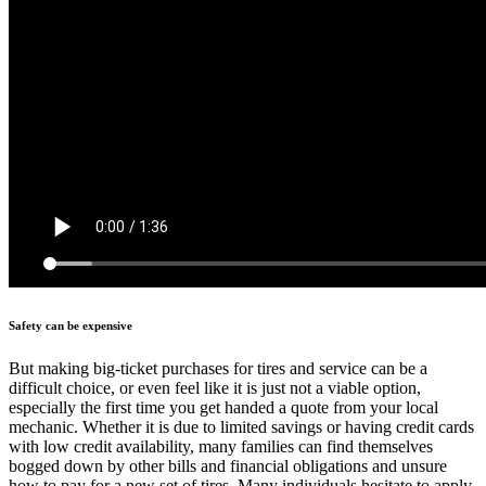
Safety can be expensive
But making big-ticket purchases for tires and service can be a
difficult choice, or even feel like it is just not a viable option,
especially the first time you get handed a quote from your local
mechanic. Whether it is due to limited savings or having credit cards
with low credit availability, many families can find themselves
bogged down by other bills and financial obligations and unsure
how to pay for a new set of tires. Many individuals hesitate to apply