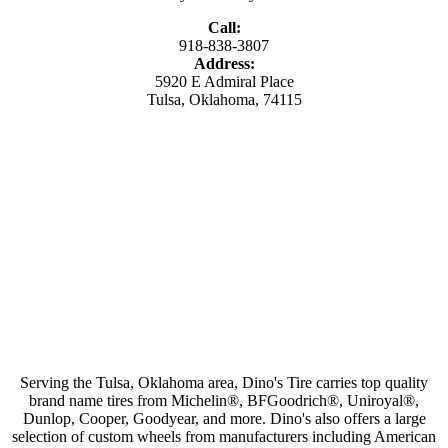
Call:
918-838-3807
Address:
5920 E Admiral Place
Tulsa, Oklahoma, 74115
Serving the Tulsa, Oklahoma area, Dino's Tire carries top quality
brand name tires from Michelin®, BFGoodrich®, Uniroyal®,
Dunlop, Cooper, Goodyear, and more. Dino's also offers a large
selection of custom wheels from manufacturers including American