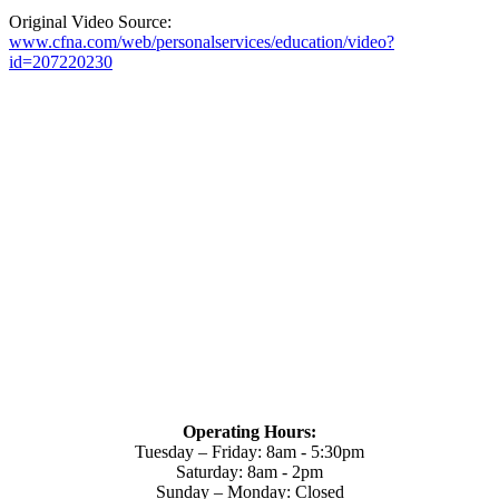
Original Video Source:
www.cfna.com/web/personalservices/education/video?
id=207220230
Operating Hours:
Tuesday – Friday: 8am - 5:30pm
Saturday: 8am - 2pm
Sunday – Monday: Closed