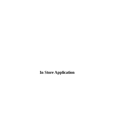
In Store Application