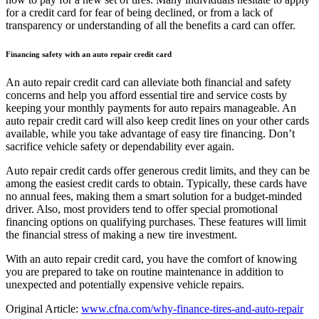
for a credit card for fear of being declined, or from a lack of
transparency or understanding of all the benefits a card can offer.
Financing safety with an auto repair credit card
An auto repair credit card can alleviate both financial and safety
concerns and help you afford essential tire and service costs by
keeping your monthly payments for auto repairs manageable. An
auto repair credit card will also keep credit lines on your other cards
available, while you take advantage of easy tire financing. Don’t
sacrifice vehicle safety or dependability ever again.
Auto repair credit cards offer generous credit limits, and they can be
among the easiest credit cards to obtain. Typically, these cards have
no annual fees, making them a smart solution for a budget-minded
driver. Also, most providers tend to offer special promotional
financing options on qualifying purchases. These features will limit
the financial stress of making a new tire investment.
With an auto repair credit card, you have the comfort of knowing
you are prepared to take on routine maintenance in addition to
unexpected and potentially expensive vehicle repairs.
Original Article:
www.cfna.com/why-finance-tires-and-auto-repair