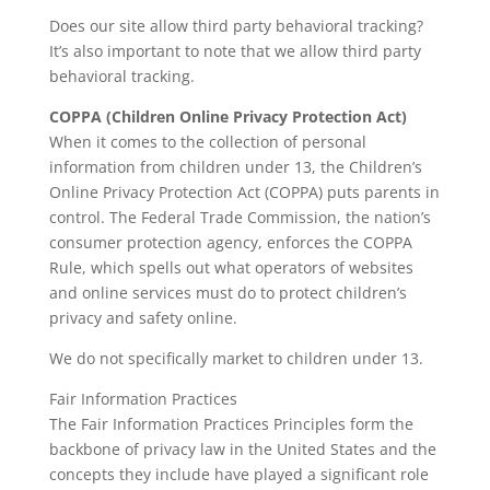
Does our site allow third party behavioral tracking?
It’s also important to note that we allow third party
behavioral tracking.
COPPA (Children Online Privacy Protection Act)
When it comes to the collection of personal
information from children under 13, the Children’s
Online Privacy Protection Act (COPPA) puts parents in
control. The Federal Trade Commission, the nation’s
consumer protection agency, enforces the COPPA
Rule, which spells out what operators of websites
and online services must do to protect children’s
privacy and safety online.
We do not specifically market to children under 13.
Fair Information Practices
The Fair Information Practices Principles form the
backbone of privacy law in the United States and the
concepts they include have played a significant role