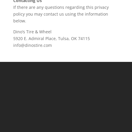
Contacting Us
If there are any questions regarding this privacy
policy you may contact us using the information
below.
Dino’s Tire & Wheel
5920 E. Admiral Place, Tulsa, OK 74115
info@dinostire.com