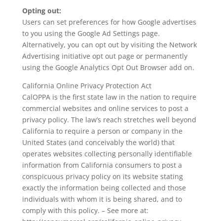
Opting out:
Users can set preferences for how Google advertises
to you using the Google Ad Settings page.
Alternatively, you can opt out by visiting the Network
Advertising initiative opt out page or permanently
using the Google Analytics Opt Out Browser add on.
California Online Privacy Protection Act
CalOPPA is the first state law in the nation to require
commercial websites and online services to post a
privacy policy. The law’s reach stretches well beyond
California to require a person or company in the
United States (and conceivably the world) that
operates websites collecting personally identifiable
information from California consumers to post a
conspicuous privacy policy on its website stating
exactly the information being collected and those
individuals with whom it is being shared, and to
comply with this policy. – See more at: