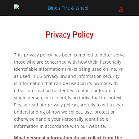
Privacy Policy
This privacy policy has been compiled to better serve
those who are concerned with how their ‘Personally
identifiable information’ (PII) is being used online. PII,
as used in US privacy law and information security,
is information that can be used on its own or with
other information to identify, contact, or locate a
single person, or to identify an individual in context.
Please read our privacy policy carefully to get a clear
understanding of how we collect, use, protect or
otherwise handle your Personally Identifiable
Information in accordance with our website.
What personal information do we collect from the