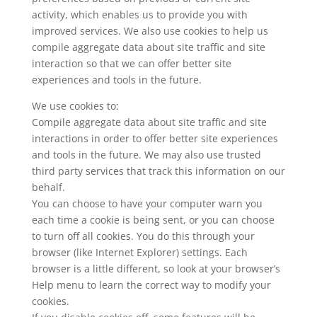
activity, which enables us to provide you with
improved services. We also use cookies to help us
compile aggregate data about site traffic and site
interaction so that we can offer better site
experiences and tools in the future.
We use cookies to:
Compile aggregate data about site traffic and site
interactions in order to offer better site experiences
and tools in the future. We may also use trusted
third party services that track this information on our
behalf.
You can choose to have your computer warn you
each time a cookie is being sent, or you can choose
to turn off all cookies. You do this through your
browser (like Internet Explorer) settings. Each
browser is a little different, so look at your browser’s
Help menu to learn the correct way to modify your
cookies.