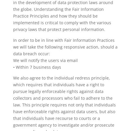
in the development of data protection laws around
the globe. Understanding the Fair Information
Practice Principles and how they should be
implemented is critical to comply with the various
privacy laws that protect personal information.
In order to be in line with Fair Information Practices
we will take the following responsive action, should a
data breach occur:
We will notify the users via email
• Within 7 business days
We also agree to the individual redress principle,
which requires that individuals have a right to
pursue legally enforceable rights against data
collectors and processors who fail to adhere to the
law. This principle requires not only that individuals
have enforceable rights against data users, but also
that individuals have recourse to courts or a
government agency to investigate and/or prosecute