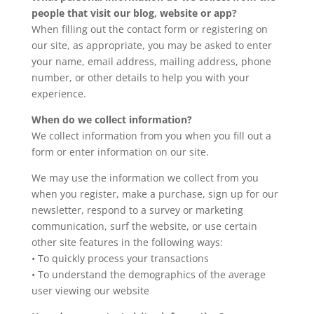
people that visit our blog, website or app?
When filling out the contact form or registering on
our site, as appropriate, you may be asked to enter
your name, email address, mailing address, phone
number, or other details to help you with your
experience.
When do we collect information?
We collect information from you when you fill out a
form or enter information on our site.
We may use the information we collect from you
when you register, make a purchase, sign up for our
newsletter, respond to a survey or marketing
communication, surf the website, or use certain
other site features in the following ways:
• To quickly process your transactions
• To understand the demographics of the average
user viewing our website