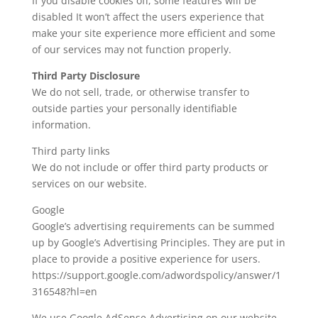
If you disable cookies off, some features will be
disabled It won’t affect the users experience that
make your site experience more efficient and some
of our services may not function properly.
Third Party Disclosure
We do not sell, trade, or otherwise transfer to
outside parties your personally identifiable
information.
Third party links
We do not include or offer third party products or
services on our website.
Google
Google’s advertising requirements can be summed
up by Google’s Advertising Principles. They are put in
place to provide a positive experience for users.
https://support.google.com/adwordspolicy/answer/1
316548?hl=en
We use Google AdSense Advertising on our website.