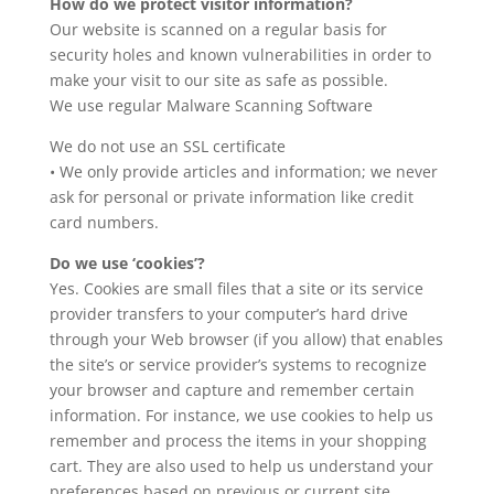
How do we protect visitor information?
Our website is scanned on a regular basis for
security holes and known vulnerabilities in order to
make your visit to our site as safe as possible.
We use regular Malware Scanning Software
We do not use an SSL certificate
• We only provide articles and information; we never
ask for personal or private information like credit
card numbers.
Do we use ‘cookies’?
Yes. Cookies are small files that a site or its service
provider transfers to your computer’s hard drive
through your Web browser (if you allow) that enables
the site’s or service provider’s systems to recognize
your browser and capture and remember certain
information. For instance, we use cookies to help us
remember and process the items in your shopping
cart. They are also used to help us understand your
preferences based on previous or current site