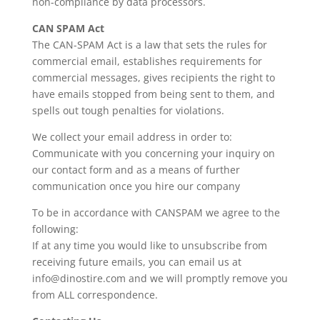
non-compliance by data processors.
CAN SPAM Act
The CAN-SPAM Act is a law that sets the rules for
commercial email, establishes requirements for
commercial messages, gives recipients the right to
have emails stopped from being sent to them, and
spells out tough penalties for violations.
We collect your email address in order to:
Communicate with you concerning your inquiry on
our contact form and as a means of further
communication once you hire our company
To be in accordance with CANSPAM we agree to the
following:
If at any time you would like to unsubscribe from
receiving future emails, you can email us at
info@dinostire.com and we will promptly remove you
from ALL correspondence.