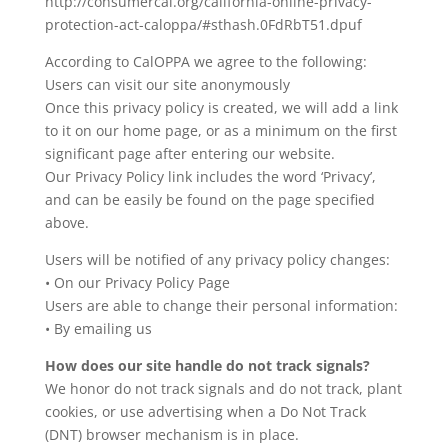
http://consumercal.org/california-online-privacy-
protection-act-caloppa/#sthash.0FdRbT51.dpuf
According to CalOPPA we agree to the following:
Users can visit our site anonymously
Once this privacy policy is created, we will add a link
to it on our home page, or as a minimum on the first
significant page after entering our website.
Our Privacy Policy link includes the word ‘Privacy’,
and can be easily be found on the page specified
above.
Users will be notified of any privacy policy changes:
• On our Privacy Policy Page
Users are able to change their personal information:
• By emailing us
How does our site handle do not track signals?
We honor do not track signals and do not track, plant
cookies, or use advertising when a Do Not Track
(DNT) browser mechanism is in place.