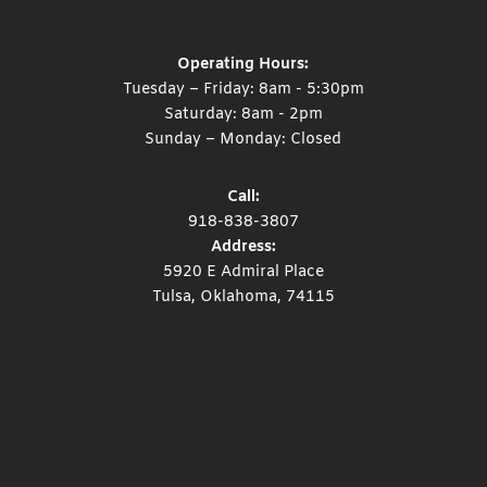
Operating Hours:
Tuesday – Friday: 8am - 5:30pm
Saturday: 8am - 2pm
Sunday – Monday: Closed
Call:
918-838-3807
Address:
5920 E Admiral Place
Tulsa, Oklahoma, 74115