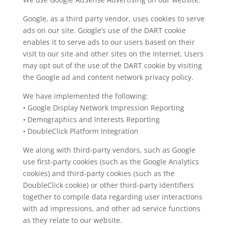
Google, as a third party vendor, uses cookies to serve
ads on our site. Google’s use of the DART cookie
enables it to serve ads to our users based on their
visit to our site and other sites on the Internet. Users
may opt out of the use of the DART cookie by visiting
the Google ad and content network privacy policy.
We have implemented the following:
• Google Display Network Impression Reporting
• Demographics and Interests Reporting
• DoubleClick Platform Integration
We along with third-party vendors, such as Google
use first-party cookies (such as the Google Analytics
cookies) and third-party cookies (such as the
DoubleClick cookie) or other third-party identifiers
together to compile data regarding user interactions
with ad impressions, and other ad service functions
as they relate to our website.