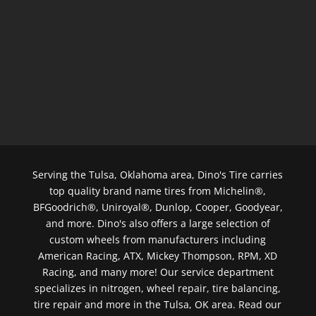
Serving the Tulsa, Oklahoma area, Dino's Tire carries
top quality brand name tires from Michelin®,
BFGoodrich®, Uniroyal®, Dunlop, Cooper, Goodyear,
and more. Dino's also offers a large selection of
custom wheels from manufacturers including
American Racing, ATX, Mickey Thompson, RPM, XD
Racing, and many more! Our service department
specializes in nitrogen, wheel repair, tire balancing,
tire repair and more in the Tulsa, OK area. Read our