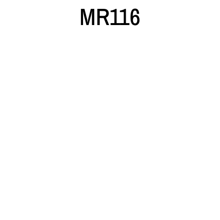
MR116