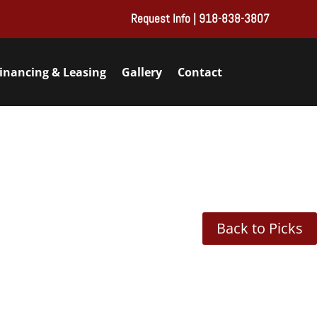
Request Info
| 918-838-3807
inancing & Leasing
Gallery
Contact
Back to Picks