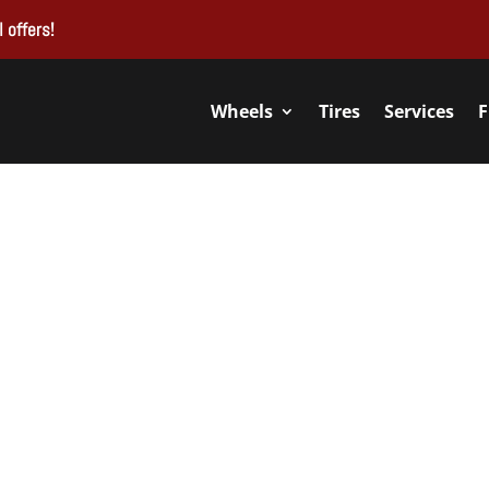
 offers!
Wheels
Tires
Services
F