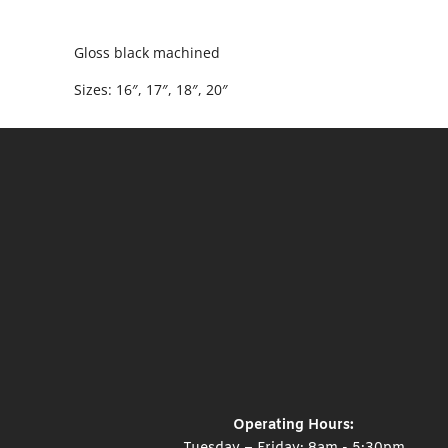
Gloss black machined
Sizes: 16″, 17″, 18″, 20″
Operating Hours: