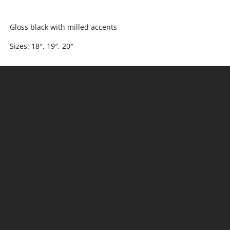
Gloss black with milled accents
Sizes: 18″, 19″, 20″