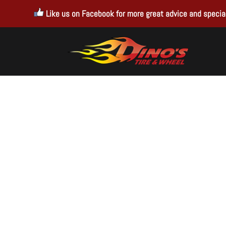
Like us on Facebook for more great advice and special