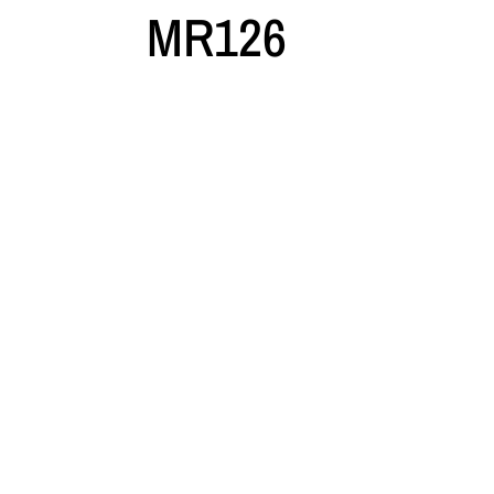
MR126