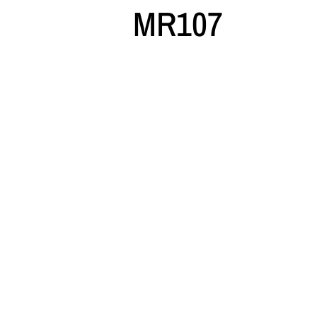
MR107