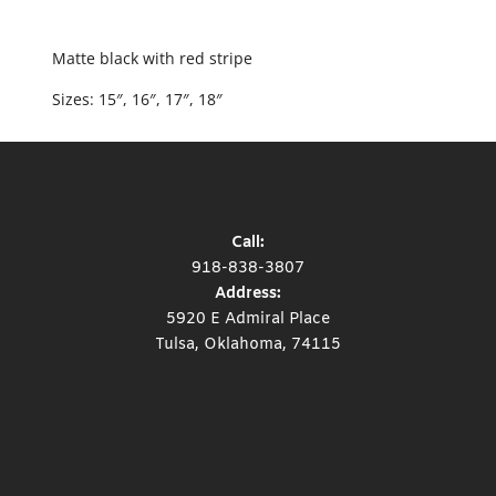
Matte black with red stripe
Sizes: 15″, 16″, 17″, 18″
Call:
918-838-3807
Address:
5920 E Admiral Place
Tulsa, Oklahoma, 74115