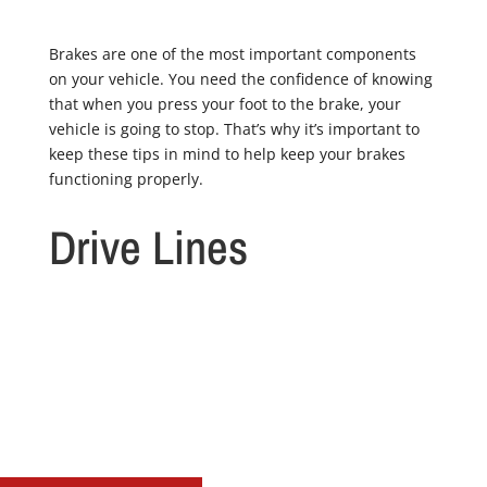
Brakes are one of the most important components
on your vehicle. You need the confidence of knowing
that when you press your foot to the brake, your
vehicle is going to stop. That’s why it’s important to
keep these tips in mind to help keep your brakes
functioning properly.
Drive Lines