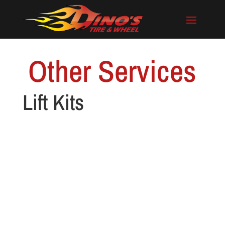
Other Services
Lift Kits