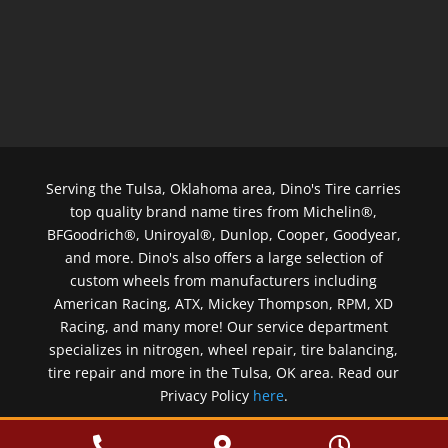
Serving the Tulsa, Oklahoma area, Dino's Tire carries
top quality brand name tires from Michelin®,
BFGoodrich®, Uniroyal®, Dunlop, Cooper, Goodyear,
and more. Dino's also offers a large selection of
custom wheels from manufacturers including
American Racing, ATX, Mickey Thompson, RPM, XD
Racing, and many more! Our service department
specializes in nitrogen, wheel repair, tire balancing,
tire repair and more in the Tulsa, OK area. Read our
Privacy Policy
here
.
Copyright © 2026 Dino's Tire & Wheel


