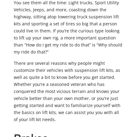
You see them all the time: Light trucks, Sport Utility
Vehicles, Jeeps, and more, coasting down the
highway, sitting atop towering truck suspension lift
kits and sporting a set of tires so big that a person
could live in them. If you’re the curious type looking
to lift up your own rig, a more important question
than “How do I get my ride to do that” is “Why should
my ride do that?”
There are several reasons why people might
customize their vehicles with suspension lift kits, as
well as quite a bit to know before you get started.
Whether you’re a seasoned veteran who has
conquered the most vicious terrain and knows your
vehicle better than your own mother, or you’re just
getting started and want to familiarize yourself with
the basics on lift kits, we can assist you you with all
of your lift kit needs.