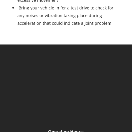
excessive movement
Bring your vehicle in for a test drive to check for
any noises or vibration taking place during
acceleration that could indicate a joint problem