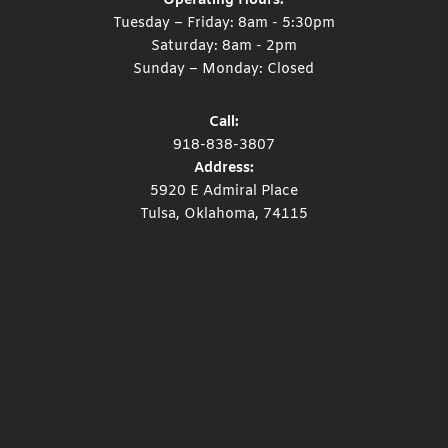
Operating Hours:
Tuesday – Friday: 8am - 5:30pm
Saturday: 8am - 2pm
Sunday – Monday: Closed
Call:
918-838-3807
Address:
5920 E Admiral Place
Tulsa, Oklahoma, 74115