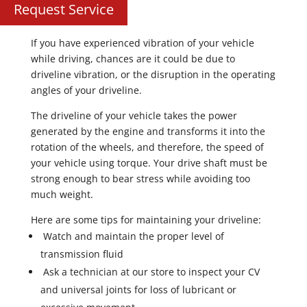
Request Service
If you have experienced vibration of your vehicle
while driving, chances are it could be due to
driveline vibration, or the disruption in the operating
angles of your driveline.
The driveline of your vehicle takes the power
generated by the engine and transforms it into the
rotation of the wheels, and therefore, the speed of
your vehicle using torque. Your drive shaft must be
strong enough to bear stress while avoiding too
much weight.
Here are some tips for maintaining your driveline:
Watch and maintain the proper level of
transmission fluid
Ask a technician at our store to inspect your CV
and universal joints for loss of lubricant or